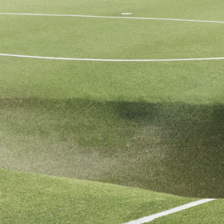
Mattia Micheli
info@mattiamicheli.com